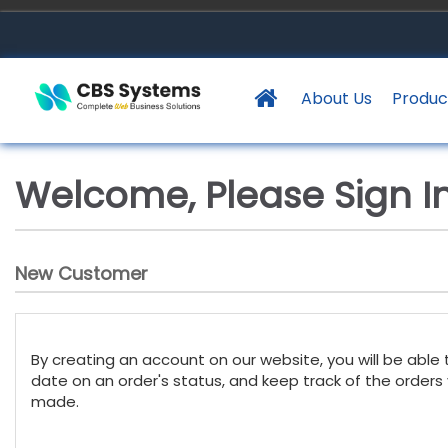
About Us
Produc
Welcome, Please Sign In
New Customer
By creating an account on our website, you will be able 
date on an order's status, and keep track of the orders
made.