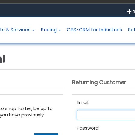
R
ts & Services
Pricing
CBS-CRM for Industries
Sc
!
Returning Customer
Email:
to shop faster, be up to
 you have previously
Password: