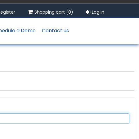
egister
Shopping cart
(0)
Log in
hedule a Demo
Contact us