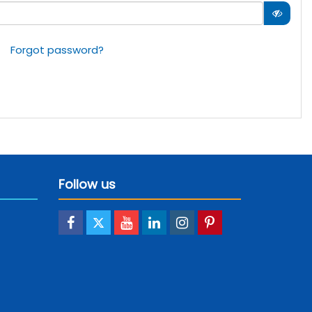
Forgot password?
Follow us