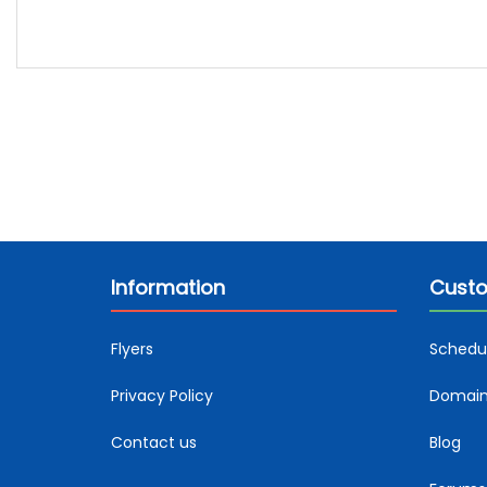
Information
Custo
Flyers
Schedu
Privacy Policy
Domain 
Contact us
Blog