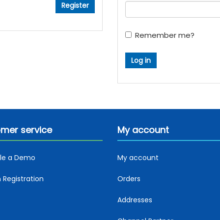
Remember me?
mer service
My account
le a Demo
My account
Registration
Orders
Addresses