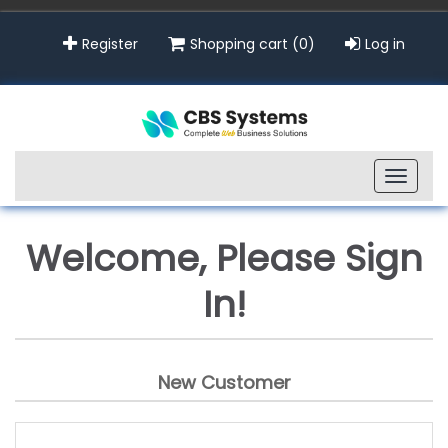
Register
Shopping cart
(0)
Log in
Toggle
naviga
Welcome, Please Sign
In!
New Customer