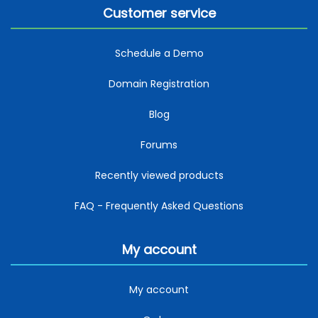
Customer service
Schedule a Demo
Domain Registration
Blog
Forums
Recently viewed products
FAQ - Frequently Asked Questions
My account
My account