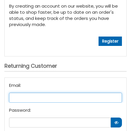
By creating an account on our website, you will be
able to shop faster, be up to date on an order's
status, and keep track of the orders you have
previously made.
Returning Customer
Email:
Password: