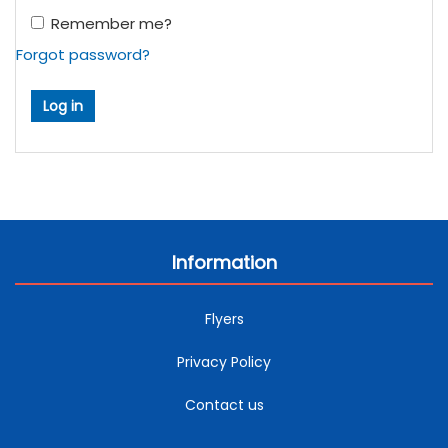
Remember me?
Forgot password?
Information
Flyers
Privacy Policy
Contact us