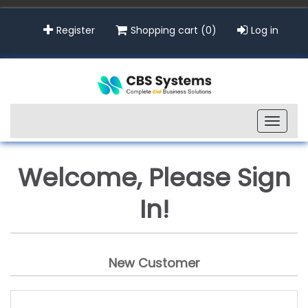
Register
Shopping cart
(0)
Log in
Toggle
naviga
Welcome, Please Sign
In!
New Customer