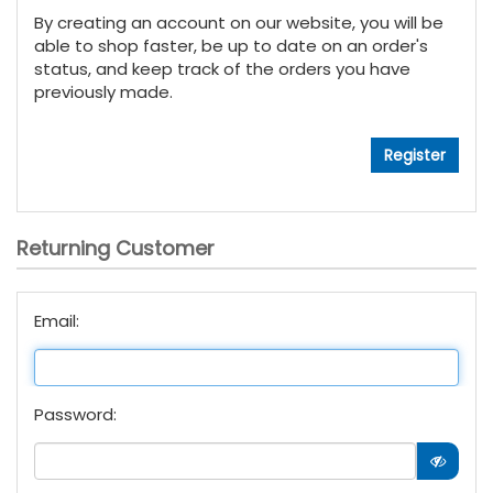
By creating an account on our website, you will be
able to shop faster, be up to date on an order's
status, and keep track of the orders you have
previously made.
Returning Customer
Email:
Password: