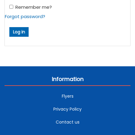
Remember me?
Forgot password?
Information
Flyers
Privacy Policy
Contact us