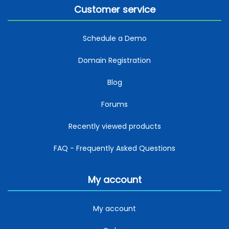
Customer service
Schedule a Demo
Domain Registration
Blog
Forums
Recently viewed products
FAQ - Frequently Asked Questions
My account
My account