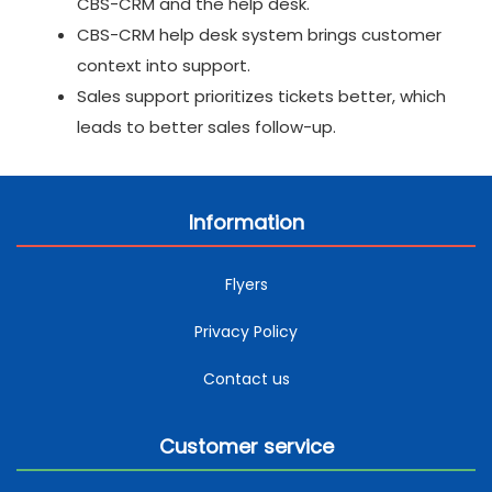
CBS-CRM and the help desk.
CBS-CRM help desk system brings customer
context into support.
Sales support prioritizes tickets better, which
leads to better sales follow-up.
Information
Flyers
Privacy Policy
Contact us
Customer service