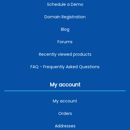
Schedule a Demo
Domain Registration
Blog
Forums
Recently viewed products
FAQ - Frequently Asked Questions
My account
My account
Orders
Addresses