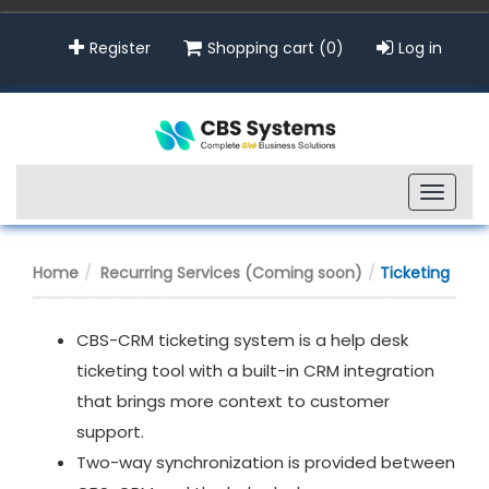
Register
Shopping cart
(0)
Log in
Toggle
naviga
Home
Recurring Services (Coming soon)
Ticketing
CBS-CRM ticketing system is a help desk
ticketing tool with a built-in CRM integration
that brings more context to customer
support.
Two-way synchronization is provided between