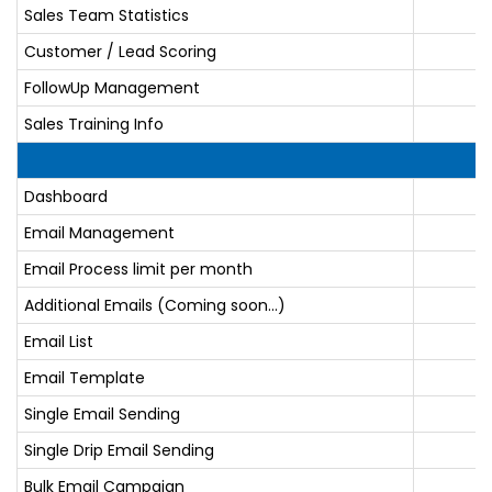
Sales Team Statistics
Customer / Lead Scoring
FollowUp Management
Sales Training Info
Dashboard
Email Management
Email Process limit per month
Additional Emails (Coming soon...)
Email List
Email Template
Single Email Sending
Single Drip Email Sending
Bulk Email Campaign