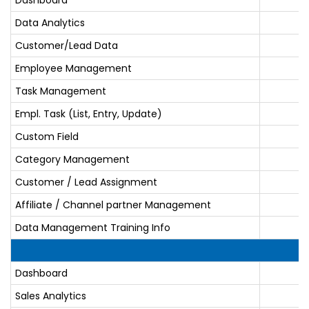
Data Analytics
Customer/Lead Data
Employee Management
Task Management
Empl. Task (List, Entry, Update)
Custom Field
Category Management
Customer / Lead Assignment
Affiliate / Channel partner Management
Data Management Training Info
Dashboard
Sales Analytics