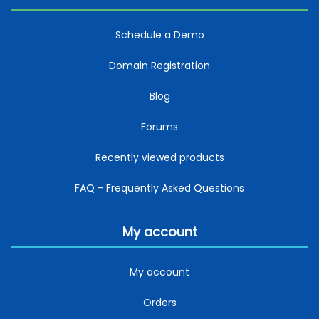
Schedule a Demo
Domain Registration
Blog
Forums
Recently viewed products
FAQ - Frequently Asked Questions
My account
My account
Orders