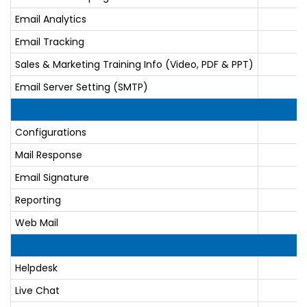
Email Analytics
Email Tracking
Sales & Marketing Training Info (Video, PDF & PPT)
Email Server Setting (SMTP)
Configurations
Mail Response
Email Signature
Reporting
Web Mail
Helpdesk
Live Chat