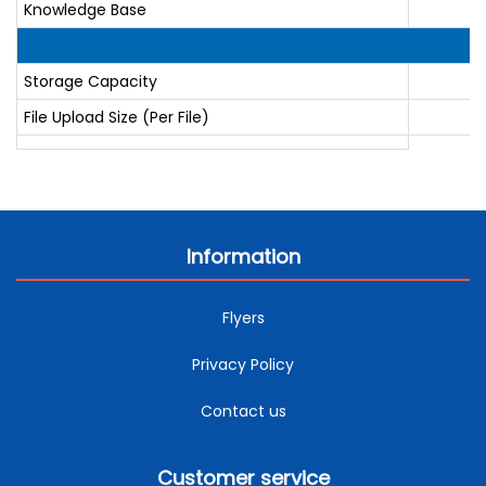
Knowledge Base
Storage Capacity
File Upload Size (Per File)
Information
Flyers
Privacy Policy
Contact us
Customer service