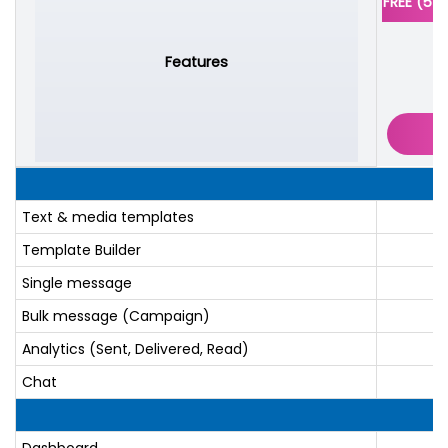
FREE (5 
Features
Text & media templates
Template Builder
Single message
Bulk message (Campaign)
Analytics (Sent, Delivered, Read)
Chat
Dashboard