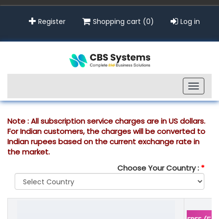
Register
Shopping cart
(0)
Log in
Toggle
naviga
Note : All subscription service charges are in US dollars.
For Indian customers, the charges will be converted to
Indian rupees based on the current exchange rate in
the market.
Choose Your Country :
*